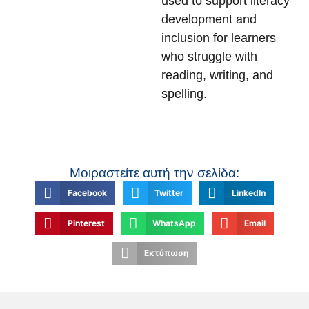
used to support literacy
development and
inclusion for learners
who struggle with
reading, writing, and
spelling.
Μοιραστείτε αυτή την σελίδα:
Facebook
Twitter
LinkedIn
Pinterest
WhatsApp
Email
Εκτύπωση