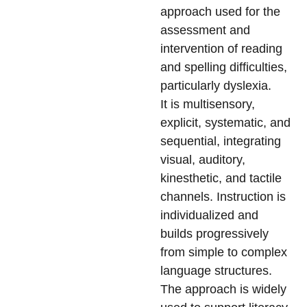
approach used for the
assessment and
intervention of reading
and spelling difficulties,
particularly dyslexia.
It is multisensory,
explicit, systematic, and
sequential, integrating
visual, auditory,
kinesthetic, and tactile
channels. Instruction is
individualized and
builds progressively
from simple to complex
language structures.
The approach is widely