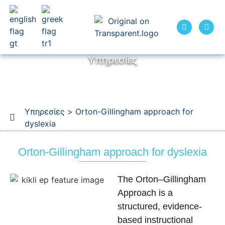
Υπηρεσίες
Υπηρεσίες
>
Orton-Gillingham approach for
dyslexia
Orton-Gillingham approach for dyslexia
The Orton–Gillingham
Approach is a
structured, evidence-
based instructional